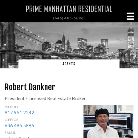
☰
(646) 485-5896
AGENTS
Robert Dankner
President / Licensed Real Estate Broker
MOBILE
917.951.2242
OFFICE
646.485.5896
EMAIL