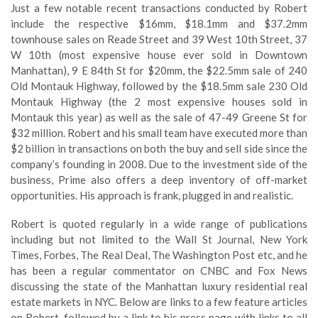
Just a few notable recent transactions conducted by Robert
include the respective $16mm, $18.1mm and $37.2mm
townhouse sales on Reade Street and 39 West 10th Street, 37
W 10th (most expensive house ever sold in Downtown
Manhattan), 9 E 84th St for $20mm, the $22.5mm sale of 240
Old Montauk Highway, followed by the $18.5mm sale 230 Old
Montauk Highway (the 2 most expensive houses sold in
Montauk this year) as well as the sale of 47-49 Greene St for
$32 million. Robert and his small team have executed more than
$2 billion in transactions on both the buy and sell side since the
company’s founding in 2008. Due to the investment side of the
business, Prime also offers a deep inventory of off-market
opportunities. His approach is frank, plugged in and realistic.
Robert is quoted regularly in a wide range of publications
including but not limited to the Wall St Journal, New York
Times, Forbes, The Real Deal, The Washington Post etc, and he
has been a regular commentator on CNBC and Fox News
discussing the state of the Manhattan luxury residential real
estate markets in NYC. Below are links to a few feature articles
on Robert, followed by a link to his press page with links to all