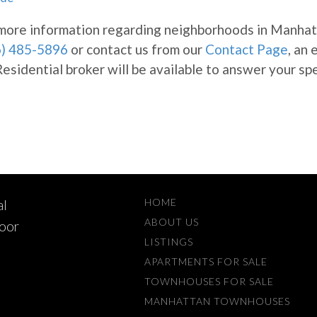
e more information regarding neighborhoods in Manhat
6) 485-5896
or contact us from our
Contact Page
, an
sidential broker will be available to answer your spe
HOME
al
ABOUT US
loor
LISTINGS
APARTMENTS FOR SALE
TOWNHOUSES FOR SALE
MANHATTAN TOWNHOUSES