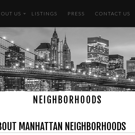
BOUT US
LISTINGS
PRESS
CONTACT US
NEIGHBORHOODS
BOUT MANHATTAN NEIGHBORHOODS