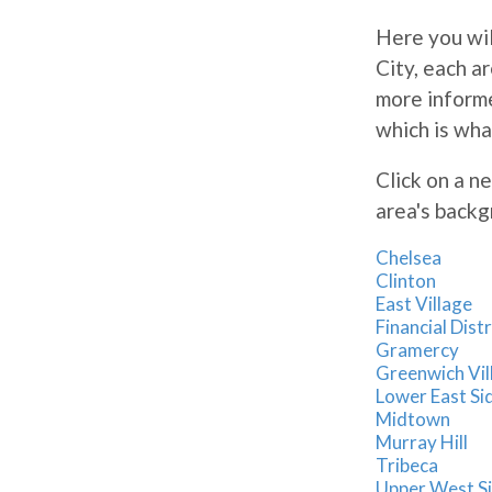
Here you wil
City, each a
more informe
which is wha
Click on a n
area's backg
Chelsea
Clinton
East Village
Financial Distr
Gramercy
Greenwich Vil
Lower East Si
Midtown
Murray Hill
Tribeca
Upper West S