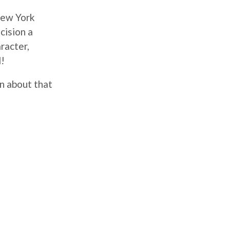
New York
cision a
racter,
d!
n about that