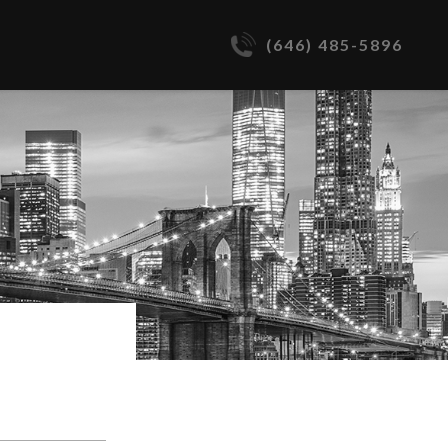
(646) 485-5896