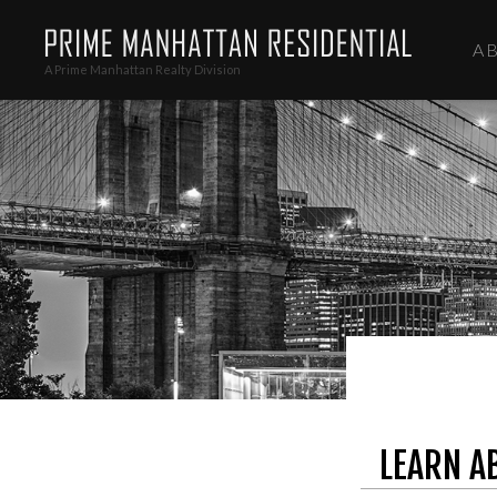
A
A Prime Manhattan Realty Division
LEARN A