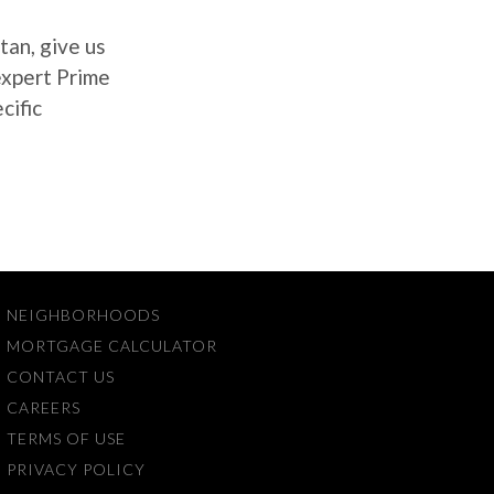
tan, give us
 expert Prime
cific
NEIGHBORHOODS
MORTGAGE CALCULATOR
CONTACT US
CAREERS
TERMS OF USE
PRIVACY POLICY