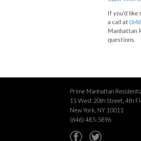
If you'd lik
a call at
(64
Manhattan Re
questions.
Prime Manhattan Residenti
11 West 20th Street, 4th F
New York, NY 10011
(646) 485-5896
Facebook
Twitter