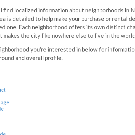
l find localized information about neighborhoods in 
rea is detailed to help make your purchase or rental de
d one. Each neighborhood offers its own distinct cha
t makes the city like nowhere else to live in the worl
eighborhood you're interested in below for informatio
round and overall profile.
ict
lage
de
ide