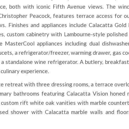
race, both with iconic Fifth Avenue views. The wi
 Christopher Peacock, features terrace access for o
ws. Finishes and appliances include Calacatta Gold
s, custom cabinetry with Lambourne-style polished 
le MasterCool appliances including dual dishwashe
aucets, a refrigerator/freezer, warming drawer, gas c
a standalone wine refrigerator. A butlery, breakfast
culinary experience.
e retreat with three dressing rooms, a terrace overl
imary bathrooms featuring Calacatta Vision honed 
, custom rift white oak vanities with marble countert
osed shower with Calacatta marble walls and floor