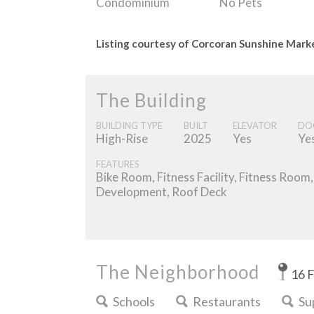
Condominium
No Pets
Listing courtesy of Corcoran Sunshine Mar
The Building
BUILDING TYPE
BUILT
ELEVATOR
DO
High-Rise
2025
Yes
Ye
FEATURES
Bike Room, Fitness Facility, Fitness Roo
Development, Roof Deck
The Neighborhood
16 
Schools
Restaurants
Su