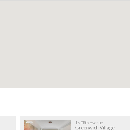
16 Fifth Avenue
Greenwich Village