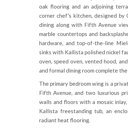
oak flooring and an adjoining ter
corner chef's kitchen, designed by
dining along with Fifth Avenue vie
marble countertops and backsplashe
hardware, and top-of-the-line Mie
sinks with Kallista polished nickel f
oven, speed oven, vented hood, and 
and formal dining room complete the 
The primary bedroom wing is a privat
Fifth Avenue, and two luxurious pr
walls and floors with a mosaic inlay
Kallista freestanding tub, an encl
radiant heat flooring.