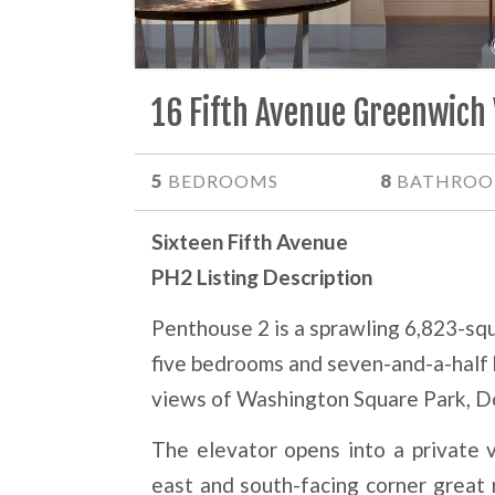
16 Fifth Avenue Greenwich 
5
8
BEDROOMS
BATHROO
Sixteen Fifth Avenue
PH2 Listing Description
Penthouse 2 is a sprawling 6,823-sq
five bedrooms and seven-and-a-half
views of Washington Square Park, D
The elevator opens into a private v
east and south-facing corner great