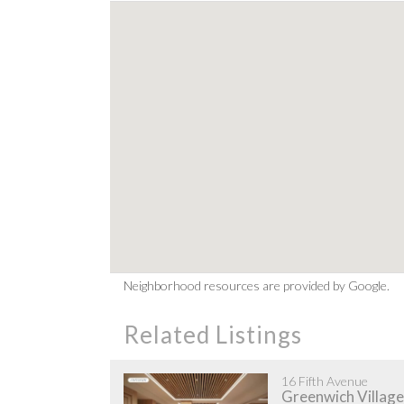
Neighborhood resources are provided by Google.
Related Listings
16 Fifth Avenue
Greenwich Village