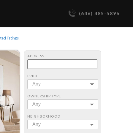
(646) 485-5896
ted listings.
ADDRESS
PRICE
Any
OWNERSHIP TYPE
Any
NEIGHBORHOOD
Any