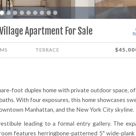
2
Village Apartment For Sale
$45,00
MS
TERRACE
uare-foot duplex home with private outdoor space, of
 baths. With four exposures, this home showcases sw
owntown Manhattan, and the New York City skyline.
estibule leading to a formal entry gallery. The exp
 room features herringbone-patterned 5" wide-plank