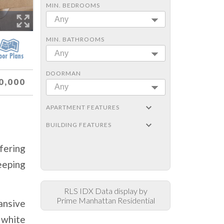
MIN. BEDROOMS
Any
MIN. BATHROOMS
Any
DOORMAN
0,000
Any
APARTMENT FEATURES
BUILDING FEATURES
fering
eeping
RLS IDX Data display by
Prime Manhattan Residential
ansive
 white