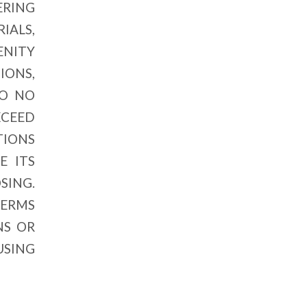
ERING
IALS,
ENITY
ONS,
TO NO
XCEED
TIONS
E ITS
SING.
TERMS
NS OR
USING