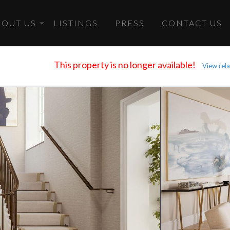
BOUT US
LISTINGS
PRESS
CONTACT US
This property is no longer available!
View rela