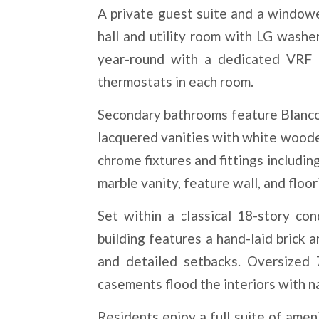
A private guest suite and a windowed
hall and utility room with LG wash
year-round with a dedicated VRF h
thermostats in each room.
Secondary bathrooms feature Blanco
lacquered vanities with white wooden
chrome fixtures and fittings includ
marble vanity, feature wall, and floor
Set within a classical 18-story co
building features a hand-laid brick 
and detailed setbacks. Oversized 
casements flood the interiors with na
Residents enjoy a full suite of amen