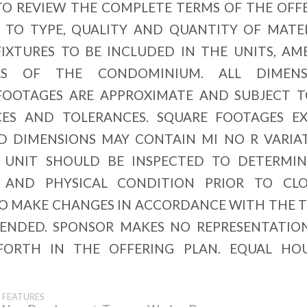
TO REVIEW THE COMPLETE TERMS OF THE OFF
 TO TYPE, QUALITY AND QUANTITY OF MATER
IXTURES TO BE INCLUDED IN THE UNITS, AM
 OF THE CONDOMINIUM. ALL DIMENSI
FOOTAGES ARE APPROXIMATE AND SUBJECT 
ES AND TOLERANCES. SQUARE FOOTAGES E
ND DIMENSIONS MAY CONTAIN MI NO R VARIA
 UNIT SHOULD BE INSPECTED TO DETERMIN
 AND PHYSICAL CONDITION PRIOR TO CLO
TO MAKE CHANGES IN ACCORDANCE WITH THE 
MENDED. SPONSOR MAKES NO REPRESENTATIO
FORTH IN THE OFFERING PLAN. EQUAL HO
FEATURES