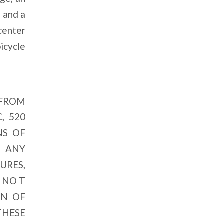
, and a
center
bicycle
 FROM
, 520
NS OF
, ANY
URES,
 NO T
ON OF
THESE