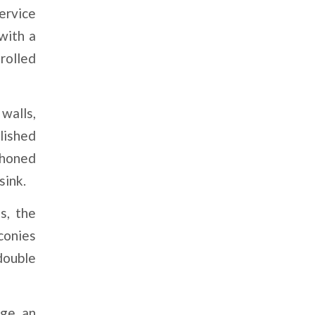
ervice
with a
rolled
walls,
lished
 honed
sink.
s, the
conies
double
ge, an