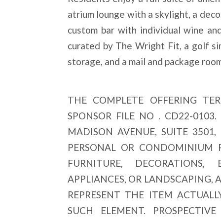
atrium lounge with a skylight, a decor
custom bar with individual wine and 
curated by The Wright Fit, a golf sim
storage, and a mail and package room
THE COMPLETE OFFERING TER
SPONSOR FILE NO . CD22-0103
MADISON AVENUE, SUITE 3501,
PERSONAL OR CONDOMINIUM PR
FURNITURE, DECORATIONS, E
APPLIANCES, OR LANDSCAPING, 
REPRESENT THE ITEM ACTUALL
SUCH ELEMENT. PROSPECTIV