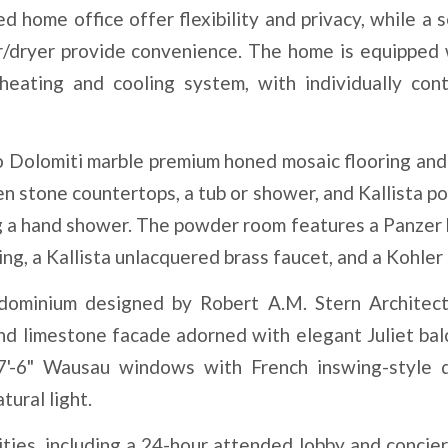
 home office offer flexibility and privacy, while a s
er/dryer provide convenience. The home is equipped 
eating and cooling system, with individually cont
 Dolomiti marble premium honed mosaic flooring and 
 stone countertops, a tub or shower, and Kallista po
ing a hand shower. The powder room features a Panzer
ing, a Kallista unlacquered brass faucet, and a Kohler 
ndominium designed by Robert A.M. Stern Architect
and limestone facade adorned with elegant Juliet bal
7'-6" Wausau windows with French inswing-style 
tural light.
ities, including a 24-hour attended lobby and concier