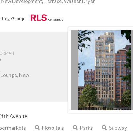
New Development, Terrace, Washer Dryer
keting Group
ORMAN
s
m, Lounge, New
Fifth Avenue
permarkets
Hospitals
Parks
Subway