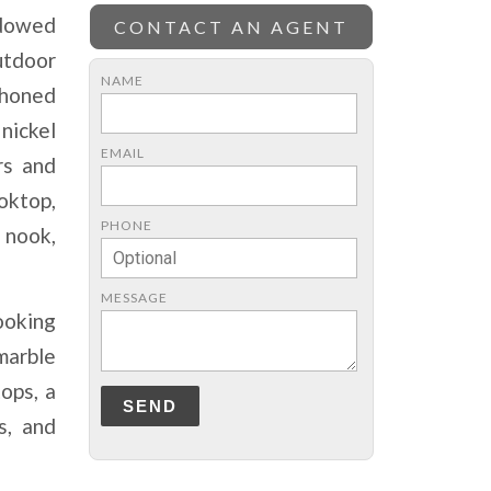
ndowed
CONTACT AN AGENT
utdoor
NAME
 honed
nickel
EMAIL
rs and
ooktop,
PHONE
 nook,
MESSAGE
ooking
marble
ops, a
SEND
s, and