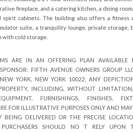
ative fireplace, and a catering kitchen, a dining room
spirit cabinets. The building also offers a fitness 
ulator suite, a tranquility lounge, private storage, 
 with cold storage.
MS ARE IN AN OFFERING PLAN AVAILABLE
. SPONSOR: FIFTH AVENUE OWNERS GROUP LLC
 NEW YORK, NEW YORK 10022. ANY DEPICTIO
OPERTY, INCLUDING, WITHOUT LIMITATION
QUIPMENT, FURNISHINGS, FINISHES, FIXT
ARE FOR ILLUSTRATIVE PURPOSES ONLY AND MAY
Y BEING DELIVERED OR THE PRECISE LOCATI
E PURCHASERS SHOULD NO T RELY UPON 