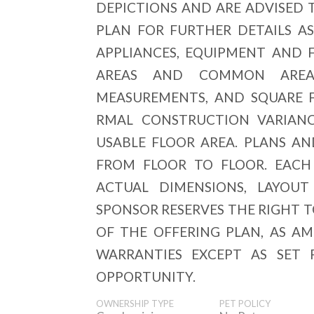
DEPICTIONS AND ARE ADVISED 
PLAN FOR FURTHER DETAILS AS
APPLIANCES, EQUIPMENT AND F
AREAS AND COMMON AREAS
MEASUREMENTS, AND SQUARE 
RMAL CONSTRUCTION VARIANC
USABLE FLOOR AREA. PLANS A
FROM FLOOR TO FLOOR. EACH
ACTUAL DIMENSIONS, LAYOUT
SPONSOR RESERVES THE RIGHT 
OF THE OFFERING PLAN, AS A
WARRANTIES EXCEPT AS SET 
OPPORTUNITY.
OWNERSHIP TYPE
PET POLICY