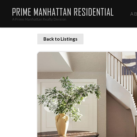
A
A Prime Manhattan Realty Division
Back to Listings