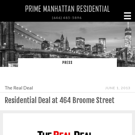
☰
(646) 485-5896
PRESS
The Real Deal
JUNE 1, 2013
Residential Deal at 464 Broome Street