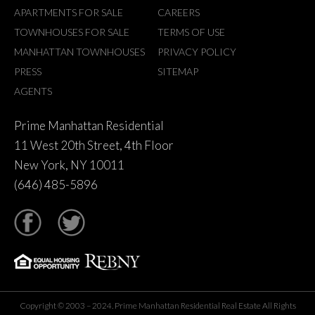
APARTMENTS FOR SALE
CAREERS
TOWNHOUSES FOR SALE
TERMS OF USE
MANHATTAN TOWNHOUSES
PRIVACY POLICY
PRESS
SITEMAP
AGENTS
Prime Manhattan Residential
11 West 20th Street, 4th Floor
New York, NY 10011
(646) 485-5896
tter
Copyright © 2003 – 2024. Prime Manhattan Residential Real Estate All Rights