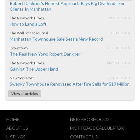
Robert Dankner's Honest Approach Pays Big Dividends For
Clients In Manhattan
The New York Times
AUG 2, 2013
How to Land a Loft
The Wall Street Journal
JUL 16, 2018
Manhattan Townhouse Sale Sets a New Record
Downtown
DEC 18, 2015
The Real New York: Robert Dankner
The New York Times
MAY 31, 2013
Gaining The Upper Hand
New York Post
JUN 20, 2019
Swanky Townhouse Renovated After Fire Sells for $19 Million
View all articles
HOME
NEIGHBORHOODS
ABOUT US
MORTGAGE CALCULATOR
LISTINGS
CONTACT US