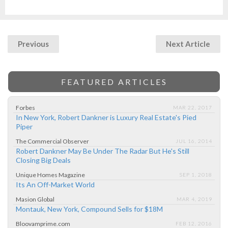
Previous
Next Article
FEATURED ARTICLES
Forbes
MAR 22, 2017
In New York, Robert Dankner is Luxury Real Estate's Pied
Piper
The Commercial Observer
JUL 16, 2014
Robert Dankner May Be Under The Radar But He's Still
Closing Big Deals
Unique Homes Magazine
SEP 1, 2018
Its An Off-Market World
Masion Global
MAR 4, 2019
Montauk, New York, Compound Sells for $18M
Bloovamprime.com
FEB 12, 2016