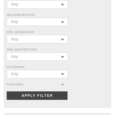
Any
NEIGHBORHOOD
Any
MIN. BEDROOMS
Any
MIN. BATHROOMS
Any
DOORMAN
Any
FEATURES
APPLY FILTER