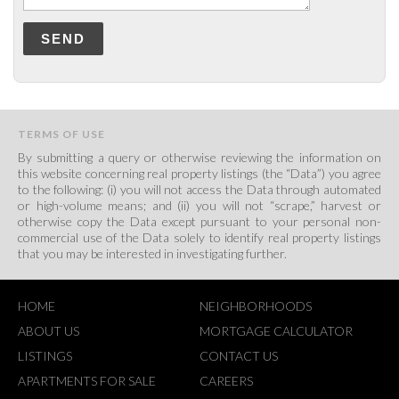
SEND
TERMS OF USE
By submitting a query or otherwise reviewing the information on
this website concerning real property listings (the “Data”) you agree
to the following: (i) you will not access the Data through automated
or high-volume means; and (ii) you will not “scrape,” harvest or
otherwise copy the Data except pursuant to your personal non-
commercial use of the Data solely to identify real property listings
that you may be interested in investigating further.
HOME
NEIGHBORHOODS
ABOUT US
MORTGAGE CALCULATOR
LISTINGS
CONTACT US
APARTMENTS FOR SALE
CAREERS