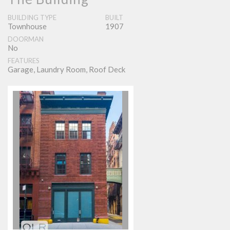
BUILDING TYPE
BUILT
Townhouse
1907
DOORMAN
No
FEATURES
Garage, Laundry Room, Roof Deck