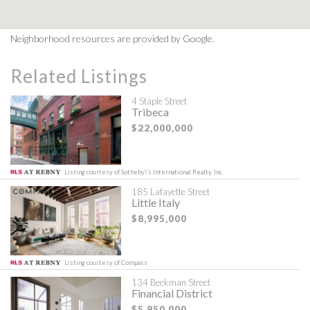
Neighborhood resources are provided by Google.
Related Listings
4 Staple Street
Tribeca
$22,000,000
Listing courtesy of Sotheby\'s International Realty, Inc.
185 Lafayette Street
Little Italy
$8,995,000
Listing courtesy of Compass
134 Beekman Street
Financial District
$5,950,000