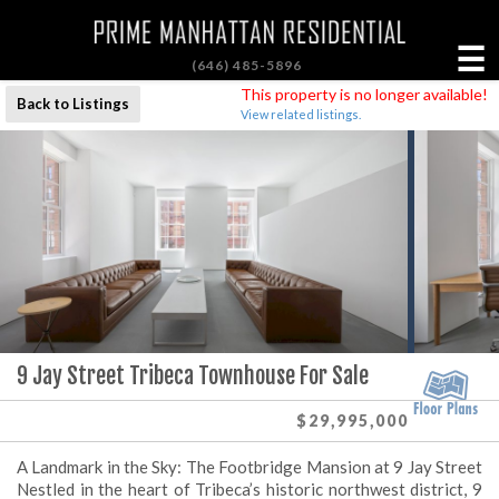
☰
(646) 485-5896
This property is no longer available!
Back to Listings
View related listings.
9 Jay Street Tribeca Townhouse For Sale
$29,995,000
A Landmark in the Sky: The Footbridge Mansion at 9 Jay Street
Nestled in the heart of Tribeca’s historic northwest district, 9