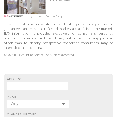
Listing courtesy of Corcoran Group
This information is not verified for authenticity or accuracy and is not
guaranteed and may not reflect all real estate activity in the market.
IDX information is provided exclusively for consumers’ personal,
non- commercial use and that it may not be used for any purpose
other than to identify prospective properties consumers may be
interested in purchasing.
©2021 REBNY Listing Service, Inc. All rights reserved.
ADDRESS
PRICE
Any
OWNERSHIP TYPE