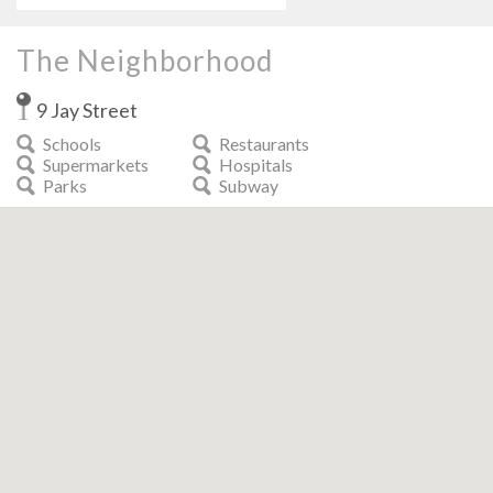
The Neighborhood
9 Jay Street
Schools
Restaurants
Supermarkets
Hospitals
Parks
Subway