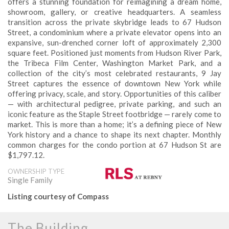
offers a stunning foundation for reimagining a dream home,
showroom, gallery, or creative headquarters. A seamless
transition across the private skybridge leads to 67 Hudson
Street, a condominium where a private elevator opens into an
expansive, sun-drenched corner loft of approximately 2,300
square feet. Positioned just moments from Hudson River Park,
the Tribeca Film Center, Washington Market Park, and a
collection of the city’s most celebrated restaurants, 9 Jay
Street captures the essence of downtown New York while
offering privacy, scale, and story. Opportunities of this caliber
— with architectural pedigree, private parking, and such an
iconic feature as the Staple Street footbridge — rarely come to
market. This is more than a home; it’s a defining piece of New
York history and a chance to shape its next chapter. Monthly
common charges for the condo portion at 67 Hudson St are
$1,797.12.
OWNERSHIP TYPE
Single Family
Listing courtesy of Compass
The Building