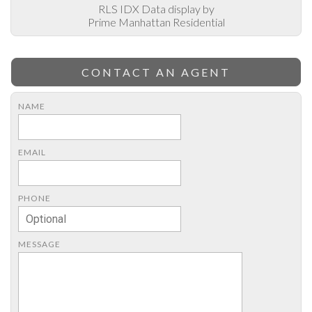
RLS IDX Data display by
Prime Manhattan Residential
CONTACT AN AGENT
NAME
EMAIL
PHONE
MESSAGE