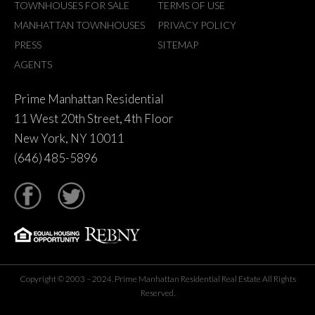
TOWNHOUSES FOR SALE
TERMS OF USE
MANHATTAN TOWNHOUSES
PRIVACY POLICY
PRESS
SITEMAP
AGENTS
Prime Manhattan Residential
11 West 20th Street, 4th Floor
New York, NY 10011
(646) 485-5896
tter
Copyright © 2003 – 2024. Prime Manhattan Residential Real Estate All Rights
Reserved.