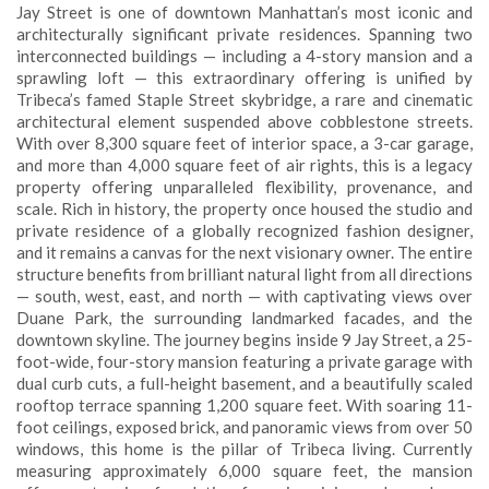
Jay Street is one of downtown Manhattan’s most iconic and
architecturally significant private residences. Spanning two
interconnected buildings — including a 4-story mansion and a
sprawling loft — this extraordinary offering is unified by
Tribeca’s famed Staple Street skybridge, a rare and cinematic
architectural element suspended above cobblestone streets.
With over 8,300 square feet of interior space, a 3-car garage,
and more than 4,000 square feet of air rights, this is a legacy
property offering unparalleled flexibility, provenance, and
scale. Rich in history, the property once housed the studio and
private residence of a globally recognized fashion designer,
and it remains a canvas for the next visionary owner. The entire
structure benefits from brilliant natural light from all directions
— south, west, east, and north — with captivating views over
Duane Park, the surrounding landmarked facades, and the
downtown skyline. The journey begins inside 9 Jay Street, a 25-
foot-wide, four-story mansion featuring a private garage with
dual curb cuts, a full-height basement, and a beautifully scaled
rooftop terrace spanning 1,200 square feet. With soaring 11-
foot ceilings, exposed brick, and panoramic views from over 50
windows, this home is the pillar of Tribeca living. Currently
measuring approximately 6,000 square feet, the mansion