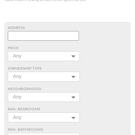
ADDRESS
PRICE
Any
OWNERSHIP TYPE
Any
NEIGHBORHOOD
Any
MIN. BEDROOMS
Any
MIN. BATHROOMS