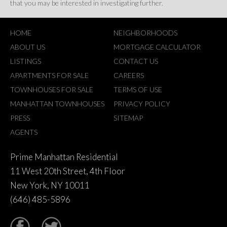
that you may be interested in investigating further.
HOME
NEIGHBORHOODS
ABOUT US
MORTGAGE CALCULATOR
LISTINGS
CONTACT US
APARTMENTS FOR SALE
CAREERS
TOWNHOUSES FOR SALE
TERMS OF USE
MANHATTAN TOWNHOUSES
PRIVACY POLICY
PRESS
SITEMAP
AGENTS
Prime Manhattan Residential
11 West 20th Street, 4th Floor
New York, NY 10011
(646) 485-5896
tter