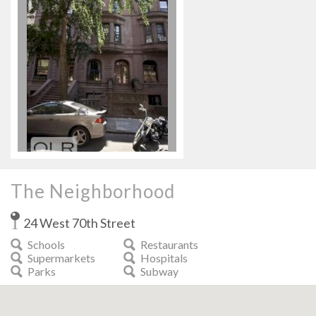
The Neighborhood
24 West 70th Street
Schools
Restaurants
Supermarkets
Hospitals
Parks
Subway