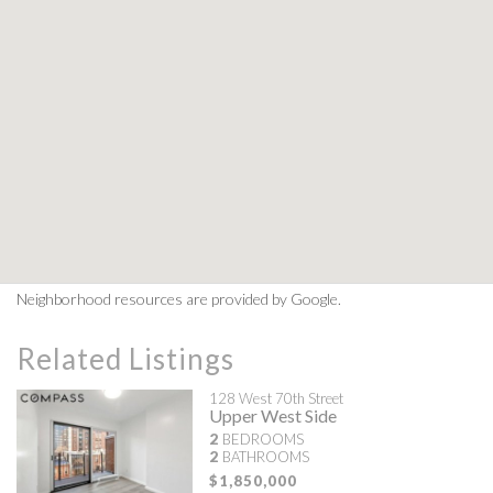
Neighborhood resources are provided by Google.
Related Listings
128 West 70th Street
Upper West Side
2
BEDROOMS
2
BATHROOMS
$1,850,000