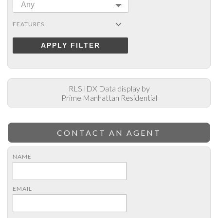
Any
FEATURES
APPLY FILTER
RLS IDX Data display by
Prime Manhattan Residential
CONTACT AN AGENT
NAME
EMAIL