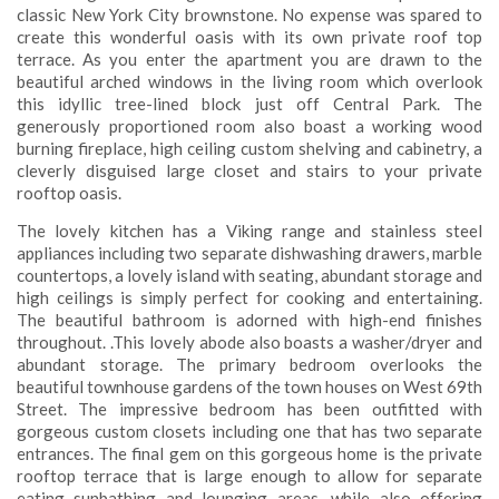
classic New York City brownstone. No expense was spared to
create this wonderful oasis with its own private roof top
terrace. As you enter the apartment you are drawn to the
beautiful arched windows in the living room which overlook
this idyllic tree-lined block just off Central Park. The
generously proportioned room also boast a working wood
burning fireplace, high ceiling custom shelving and cabinetry, a
cleverly disguised large closet and stairs to your private
rooftop oasis.
The lovely kitchen has a Viking range and stainless steel
appliances including two separate dishwashing drawers, marble
countertops, a lovely island with seating, abundant storage and
high ceilings is simply perfect for cooking and entertaining.
The beautiful bathroom is adorned with high-end finishes
throughout. .This lovely abode also boasts a washer/dryer and
abundant storage. The primary bedroom overlooks the
beautiful townhouse gardens of the town houses on West 69th
Street. The impressive bedroom has been outfitted with
gorgeous custom closets including one that has two separate
entrances. The final gem on this gorgeous home is the private
rooftop terrace that is large enough to allow for separate
eating sunbathing and lounging areas, while also offering