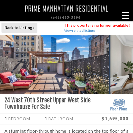
☰
(646) 485-5896
This property is no longer available!
Back to Listings
View related listings.
24 West 70th Street Upper West Side
Townhouse For Sale
1
1
$1,695,000
BEDROOM
BATHROOM
A stunning floor-through home is located on the top floor of a