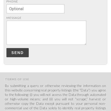
PHONE
MESSAGE
SEND
TERMS OF USE
By submitting a query or otherwise reviewing the information on
this website concerning real property listings (the “Data”) you agree
to the following: (i) you will not access the Data through automated
or high-volume means; and (ii) you will not “scrape,” harvest or
otherwise copy the Data except pursuant to your personal non-
commercial use of the Data solely to identify real property listings