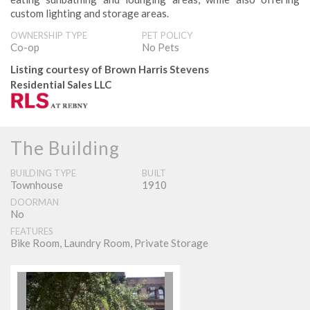
custom lighting and storage areas.
OWNERSHIP TYPE
PET POLICY
Co­-op
No Pets
Listing courtesy of Brown Harris Stevens
Residential Sales LLC
The Building
BUILDING TYPE
BUILT
Townhouse
1910
DOORMAN
No
FEATURES
Bike Room, Laundry Room, Private Storage