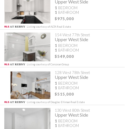
Upper West Side
1
BEDROOM
1
BATHROOM
$975,000
Listing courtesy of ALTA Real Estate
154 West 77th Street
Upper West Side
1
BEDROOM
1
BATHROOM
$549,000
Listing courtesy of Corcoran Group
128 West 78th Street
Upper West Side
1
BEDROOM
1
BATHROOM
$515,000
Listing courtesy of Douglas Elliman Real Estate
130 West 80th Street
Upper West Side
1
BEDROOM
1
BATHROOM