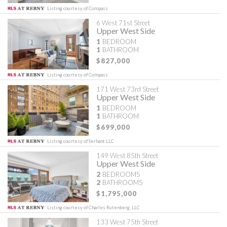
Listing courtesy of Compass
6 West 71st Street
Upper West Side
1
BEDROOM
1
BATHROOM
$827,000
Listing courtesy of Compass
171 West 73rd Street
Upper West Side
1
BEDROOM
1
BATHROOM
$699,000
Listing courtesy of Serhant LLC
149 West 85th Street
Upper West Side
2
BEDROOMS
2
BATHROOMS
$1,795,000
Listing courtesy of Charles Rutenberg, LLC
133 West 75th Street