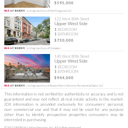
$595,000
Listing courtesy of Ann Ferguson LLC
122 West 80th Street
Upper West Side
1
BEDROOM
1
BATHROOM
$730,000
Listing courtesy of Compass
140 West 80th Street
Upper West Side
1
BEDROOM
1
BATHROOM
$944,000
Listing courtesy of Brown Harris Stevens Residential Sales LLC
This information is not verified for authenticity or accuracy and is not
guaranteed and may not reflect all real estate activity in the market.
IDX information is provided exclusively for consumers’ personal,
non- commercial use and that it may not be used for any purpose
other than to identify prospective properties consumers may be
interested in purchasing.
©2021 REBNY Listing Service, Inc. All rights reserved.